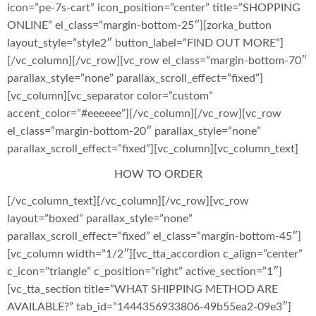
icon=”pe-7s-cart” icon_position=”center” title=”SHOPPING
ONLINE” el_class=”margin-bottom-25″][zorka_button
layout_style=”style2″ button_label=”FIND OUT MORE”]
[/vc_column][/vc_row][vc_row el_class=”margin-bottom-70″
parallax_style=”none” parallax_scroll_effect=”fixed”]
[vc_column][vc_separator color=”custom”
accent_color=”#eeeeee”][/vc_column][/vc_row][vc_row
el_class=”margin-bottom-20″ parallax_style=”none”
parallax_scroll_effect=”fixed”][vc_column][vc_column_text]
HOW TO ORDER
[/vc_column_text][/vc_column][/vc_row][vc_row
layout=”boxed” parallax_style=”none”
parallax_scroll_effect=”fixed” el_class=”margin-bottom-45″]
[vc_column width=”1/2″][vc_tta_accordion c_align=”center”
c_icon=”triangle” c_position=”right” active_section=”1″]
[vc_tta_section title=”WHAT SHIPPING METHOD ARE
AVAILABLE?” tab_id=”1444356933806-49b55ea2-09e3″]