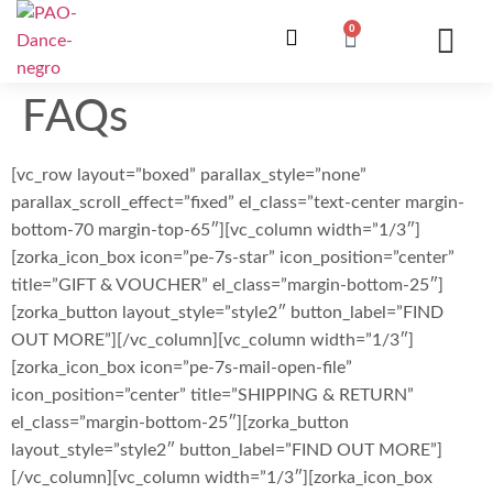
0
ONZE LESSEN
INSCHRIJVING / WE
INFO EN V
FAQs
[vc_row layout=”boxed” parallax_style=”none”
parallax_scroll_effect=”fixed” el_class=”text-center margin-
bottom-70 margin-top-65″][vc_column width=”1/3″]
[zorka_icon_box icon=”pe-7s-star” icon_position=”center”
title=”GIFT & VOUCHER” el_class=”margin-bottom-25″]
[zorka_button layout_style=”style2″ button_label=”FIND
OUT MORE”][/vc_column][vc_column width=”1/3″]
[zorka_icon_box icon=”pe-7s-mail-open-file”
icon_position=”center” title=”SHIPPING & RETURN”
el_class=”margin-bottom-25″][zorka_button
layout_style=”style2″ button_label=”FIND OUT MORE”]
[/vc_column][vc_column width=”1/3″][zorka_icon_box