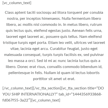
[vc_column_text]
Class aptent taciti sociosqu ad litora torquent per conubia
nostra, per inceptos himenaeos. Nulla fermentum libero
libero, ac mollis nisl commodo in. In metus libero, rutrum
quis lectus quis, eleifend egestas justo. Aenean felis urna,
laoreet eget laoreet ac, posuere quis tellus. Nam eleifend
tristique turpis eget porta. Etiam leo velit, ultrices vel laoreet
vitae, lacinia eget arcu. Curabitur feugiat, justo eget
malesuada consequat, turpis turpis facilisis ex, sed pulvinar
leo massa a orci. Sed id mi ac nunc lacinia luctus quis a
libero. Donec erat risus, convallis commodo bibendum id,
pellentesque in felis. Nullam id quam id lectus lobortis
porttitor sit amet ut erat.
[/vc_column_text][/vc_tta_section][vc_tta_section title=”DO
YOU SHIP INTERNATIONALLY?” tab_id=”1444356933868-
fd067f55-3a22″][vc_column_text]