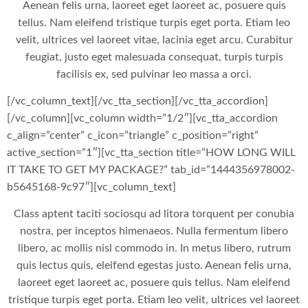
Aenean felis urna, laoreet eget laoreet ac, posuere quis
tellus. Nam eleifend tristique turpis eget porta. Etiam leo
velit, ultrices vel laoreet vitae, lacinia eget arcu. Curabitur
feugiat, justo eget malesuada consequat, turpis turpis
facilisis ex, sed pulvinar leo massa a orci.
[/vc_column_text][/vc_tta_section][/vc_tta_accordion]
[/vc_column][vc_column width=”1/2″][vc_tta_accordion
c_align=”center” c_icon=”triangle” c_position=”right”
active_section=”1″][vc_tta_section title=”HOW LONG WILL
IT TAKE TO GET MY PACKAGE?” tab_id=”1444356978002-
b5645168-9c97″][vc_column_text]
Class aptent taciti sociosqu ad litora torquent per conubia
nostra, per inceptos himenaeos. Nulla fermentum libero
libero, ac mollis nisl commodo in. In metus libero, rutrum
quis lectus quis, eleifend egestas justo. Aenean felis urna,
laoreet eget laoreet ac, posuere quis tellus. Nam eleifend
tristique turpis eget porta. Etiam leo velit, ultrices vel laoreet