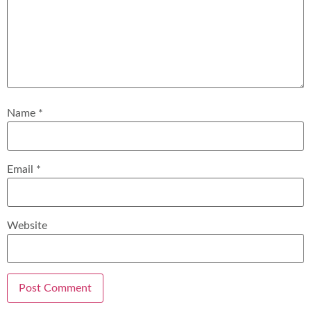
Name
*
Email
*
Website