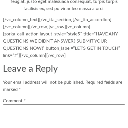
feugiat, justo eget malesuada consequat, turpis turpis
facilisis ex, sed pulvinar leo massa a orci.
[/vc_column_text][/vc_tta_section][/vc_tta_accordion]
[/vc_column][/vc_row][vc_row][vc_column]
[zorka_call_action layout_style=”style5″ title=”HAVE ANY
QUESTIONS WE DIDN’T ANSWER? SUBMIT YOUR
QUESTIONS NOW!” button_label=”LET’S GET IN TOUCH”
link=”#”][/vc_column][/vc_row]
Leave a Reply
Your email address will not be published.
Required fields are
marked
*
Comment
*