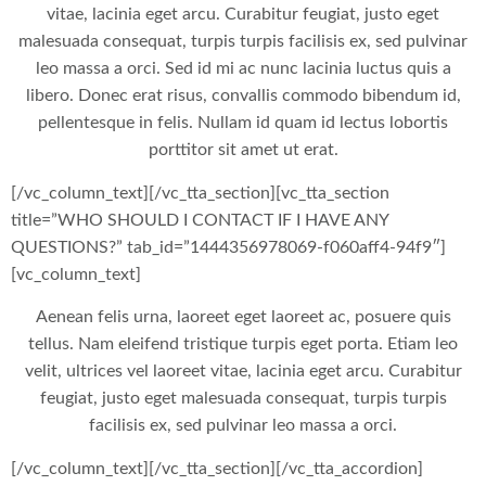
vitae, lacinia eget arcu. Curabitur feugiat, justo eget
malesuada consequat, turpis turpis facilisis ex, sed pulvinar
leo massa a orci. Sed id mi ac nunc lacinia luctus quis a
libero. Donec erat risus, convallis commodo bibendum id,
pellentesque in felis. Nullam id quam id lectus lobortis
porttitor sit amet ut erat.
[/vc_column_text][/vc_tta_section][vc_tta_section
title=”WHO SHOULD I CONTACT IF I HAVE ANY
QUESTIONS?” tab_id=”1444356978069-f060aff4-94f9″]
[vc_column_text]
Aenean felis urna, laoreet eget laoreet ac, posuere quis
tellus. Nam eleifend tristique turpis eget porta. Etiam leo
velit, ultrices vel laoreet vitae, lacinia eget arcu. Curabitur
feugiat, justo eget malesuada consequat, turpis turpis
facilisis ex, sed pulvinar leo massa a orci.
[/vc_column_text][/vc_tta_section][/vc_tta_accordion]