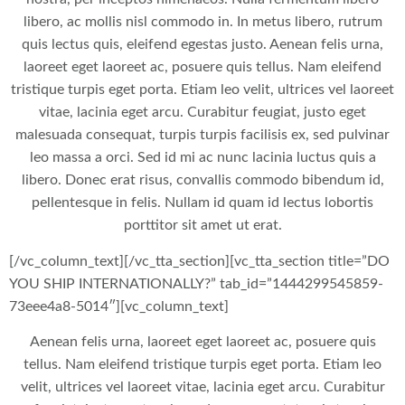
libero, ac mollis nisl commodo in. In metus libero, rutrum
quis lectus quis, eleifend egestas justo. Aenean felis urna,
laoreet eget laoreet ac, posuere quis tellus. Nam eleifend
tristique turpis eget porta. Etiam leo velit, ultrices vel laoreet
vitae, lacinia eget arcu. Curabitur feugiat, justo eget
malesuada consequat, turpis turpis facilisis ex, sed pulvinar
leo massa a orci. Sed id mi ac nunc lacinia luctus quis a
libero. Donec erat risus, convallis commodo bibendum id,
pellentesque in felis. Nullam id quam id lectus lobortis
porttitor sit amet ut erat.
[/vc_column_text][/vc_tta_section][vc_tta_section title=”DO
YOU SHIP INTERNATIONALLY?” tab_id=”1444299545859-
73eee4a8-5014″][vc_column_text]
Aenean felis urna, laoreet eget laoreet ac, posuere quis
tellus. Nam eleifend tristique turpis eget porta. Etiam leo
velit, ultrices vel laoreet vitae, lacinia eget arcu. Curabitur