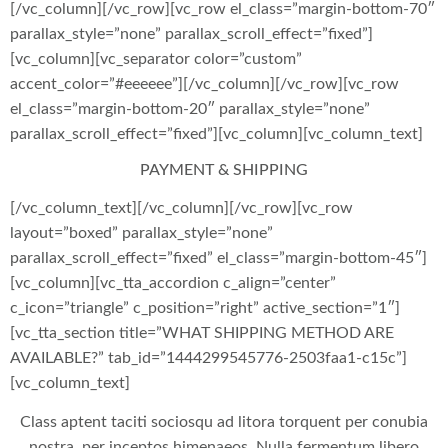
[/vc_column][/vc_row][vc_row el_class=”margin-bottom-70″
parallax_style=”none” parallax_scroll_effect=”fixed”]
[vc_column][vc_separator color=”custom”
accent_color=”#eeeeee”][/vc_column][/vc_row][vc_row
el_class=”margin-bottom-20″ parallax_style=”none”
parallax_scroll_effect=”fixed”][vc_column][vc_column_text]
PAYMENT & SHIPPING
[/vc_column_text][/vc_column][/vc_row][vc_row
layout=”boxed” parallax_style=”none”
parallax_scroll_effect=”fixed” el_class=”margin-bottom-45″]
[vc_column][vc_tta_accordion c_align=”center”
c_icon=”triangle” c_position=”right” active_section=”1″]
[vc_tta_section title=”WHAT SHIPPING METHOD ARE
AVAILABLE?” tab_id=”1444299545776-2503faa1-c15c”]
[vc_column_text]
Class aptent taciti sociosqu ad litora torquent per conubia
nostra, per inceptos himenaeos. Nulla fermentum libero